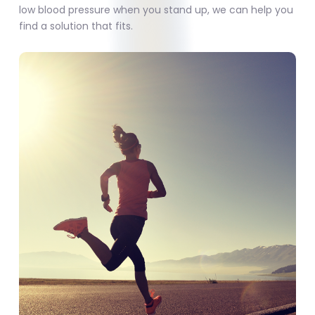
low blood pressure when you stand up, we can help you
find a solution that fits.