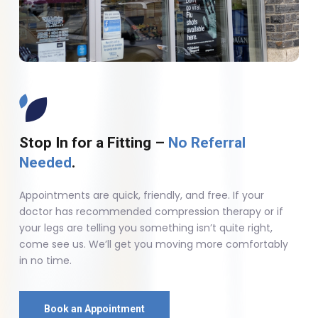
Stop In for a Fitting –
No Referral
Needed
.
Appointments are quick, friendly, and free. If your
doctor has recommended compression therapy or if
your legs are telling you something isn’t quite right,
come see us. We’ll get you moving more comfortably
in no time.
Book an Appointment