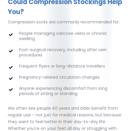
Could Compression Stockings Help
You?
Compression socks are commonly recommended for:
People managing varicose veins or chronic
swelling
Post-surgical recovery, including after vein
procedures
Frequent flyers or long-distance travellers
Pregnancy-related circulation changes
Anyone experiencing discomfort from long
periods of sitting or standing
We often see people 40 years and older benefit from
regular use – not just for medical reasons, but because
they want to feel better in their day-to-day life.
Whether you’re on your feet all day or struggling with