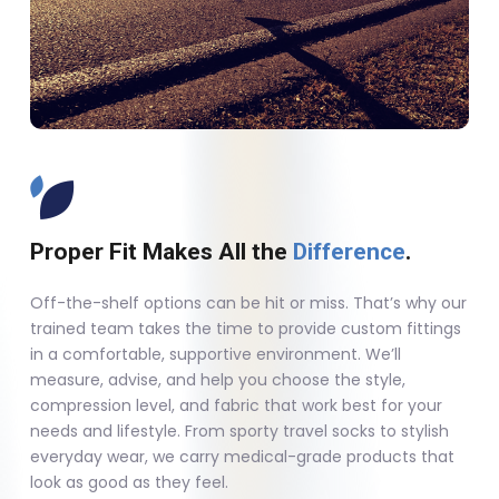
Proper Fit Makes All the
Difference
.
Off-the-shelf options can be hit or miss. That’s why our
trained team takes the time to provide custom fittings
in a comfortable, supportive environment. We’ll
measure, advise, and help you choose the style,
compression level, and fabric that work best for your
needs and lifestyle. From sporty travel socks to stylish
everyday wear, we carry medical-grade products that
look as good as they feel.