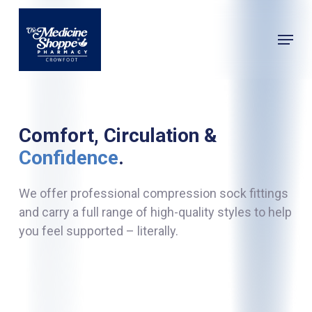
Skip
to
Menu
main
Close
content
Menu
Comfort, Circulation &
Confidence
.
We offer professional compression sock fittings
and carry a full range of high-quality styles to help
you feel supported – literally.