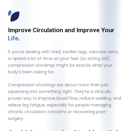
Improve Circulation and Improve Your
Life
.
If you’re dealing with tired, swollen legs, varicose veins,
or spend a lot of time on your feet (or sitting still),
compression stockings might be exactly what your
body’s been asking for.
Compression stockings are about more than just
squeezing into something tight. They’re a clinically
proven way to improve blood flow, reduce swelling, and
relieve leg fatigue, especially for people managing
chronic circulation concerns or recovering post-
surgery.