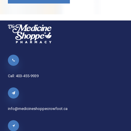
Call: 403-455-9939
info@medicineshoppecrowfoot.ca