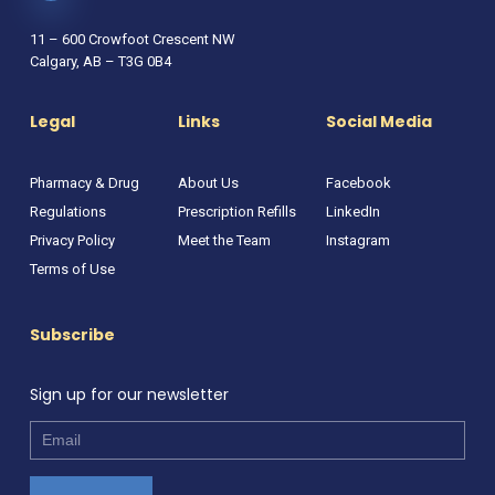
11 – 600 Crowfoot Crescent NW
Calgary, AB – T3G 0B4
Legal
Links
Social Media
Pharmacy & Drug
About Us
Facebook
Regulations
Prescription Refills
LinkedIn
Privacy Policy
Meet the Team
Instagram
Terms of Use
Subscribe
Sign up for our newsletter