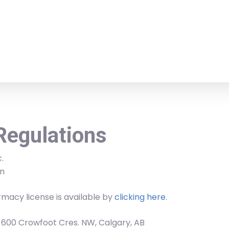
Regulations
.
n
macy license is available by
clicking here
.
, 600 Crowfoot Cres. NW, Calgary, AB