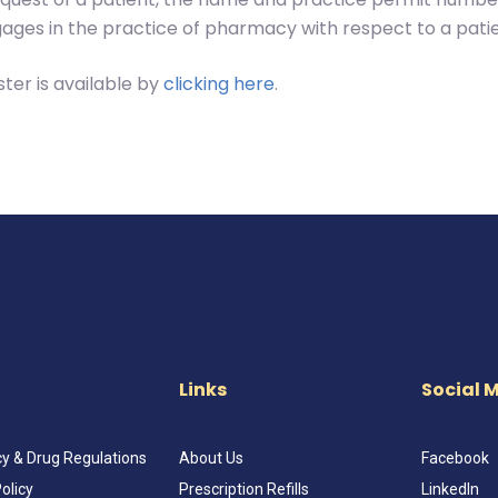
ages in the practice of pharmacy with respect to a patie
ter is available by
clicking here
.
Links
Social 
 & Drug Regulations
About Us
Facebook
olicy
Prescription Refills
LinkedIn