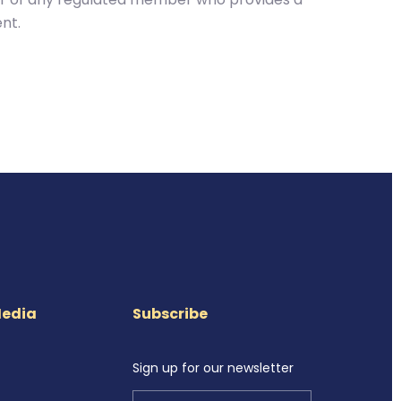
nt.
Media
Subscribe
Sign up for our newsletter