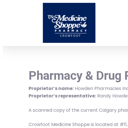
Skip
to
main
content
Pharmacy & Drug 
Proprietor’s name:
Howden Pharmacies Inc
Proprietor’s representative:
Randy Howde
A scanned copy of the current Calgary phar
Crowfoot Medicine Shoppe is located at #11