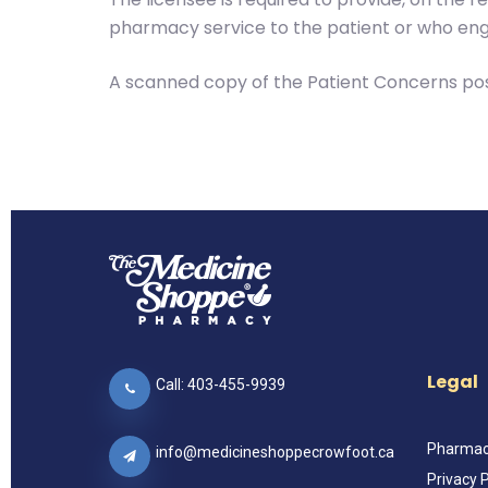
pharmacy service to the patient or who eng
A scanned copy of the Patient Concerns pos
Legal
Call: 403-455-9939
Pharmacy
info@medicineshoppecrowfoot.ca
Privacy P