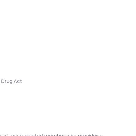
d Drug Act
ber of any regulated member who provides a