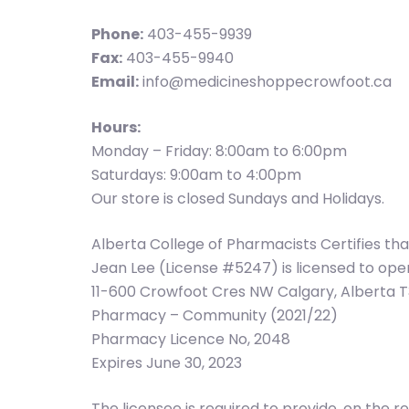
Phone:
403-455-9939
Fax:
403-455-9940
Email:
info@medicineshoppecrowfoot.ca
Hours:
Monday – Friday: 8:00am to 6:00pm
Saturdays: 9:00am to 4:00pm
Our store is closed Sundays and Holidays.
Alberta College of Pharmacists Certifies th
Jean Lee (License #5247) is licensed to o
11-600 Crowfoot Cres NW Calgary, Alberta 
Pharmacy – Community (2021/22)
Pharmacy Licence No, 2048
Expires June 30, 2023
The licensee is required to provide, on th