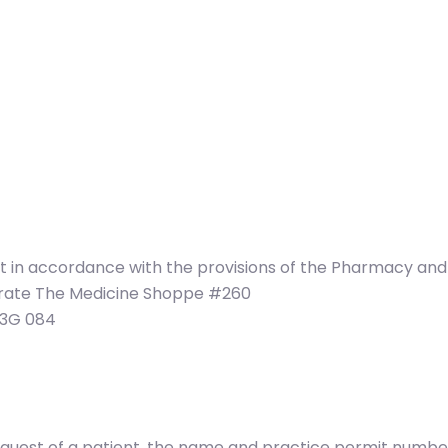
at in accordance with the provisions of the Pharmacy an
perate The Medicine Shoppe #260
T3G 084
e request of a patient, the name and practice permit num