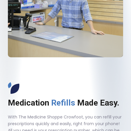
Medication
Refills
Made Easy.
With The Medicine Shoppe Crowfoot, you can refill your
prescriptions quickly and easily, right from your phone!
All you need is your prescription number, which can be