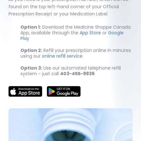
found on the top left-hand corner of your Official
Prescription Receipt or your Medication Label.
Option 1:
Download the Medicine Shoppe Canada
App, available through the
App Store
or
Google
Play
Option 2:
Refill your prescription online in minutes
using our
online refill service.
Option 3:
Use our automated telephone refill
system – just call
403-455-9939
.