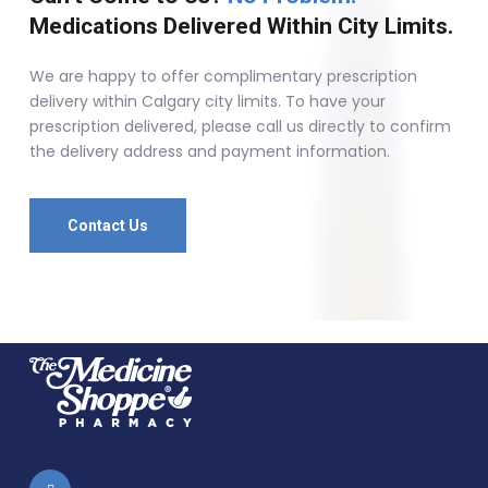
Medications Delivered Within City Limits.
We are happy to offer complimentary prescription
delivery within Calgary city limits. To have your
prescription delivered, please call us directly to confirm
the delivery address and payment information.
Contact Us