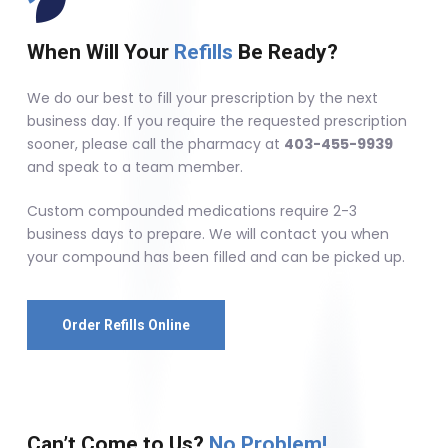
When Will Your
Refills
Be Ready?
We do our best to fill your prescription by the next
business day. If you require the requested prescription
sooner, please call the pharmacy at
403-455-9939
and speak to a team member.
Custom compounded medications require 2-3
business days to prepare. We will contact you when
your compound has been filled and can be picked up.
Order Refills Online
Can’t Come to Us?
No Problem!