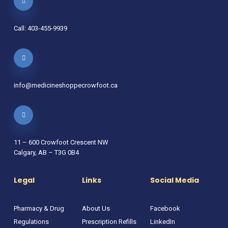
Call: 403-455-9939
info@medicineshoppecrowfoot.ca
11 – 600 Crowfoot Crescent NW
Calgary, AB – T3G 0B4
Legal
Links
Social Media
Pharmacy & Drug
About Us
Facebook
Regulations
Prescription Refills
LinkedIn