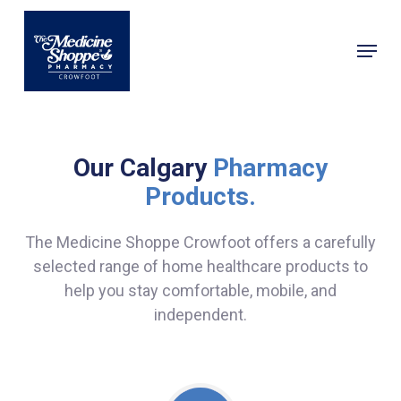
Skip
to
Menu
main
Close
content
Menu
Our Calgary
Pharmacy
Products.
The Medicine Shoppe Crowfoot offers a carefully
selected range of home healthcare products to
help you stay comfortable, mobile, and
independent.