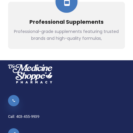
Professional Supplements
Professional-grade supplements featuring trusted
brands and high-quality formulas,
Call: 403-455-9939