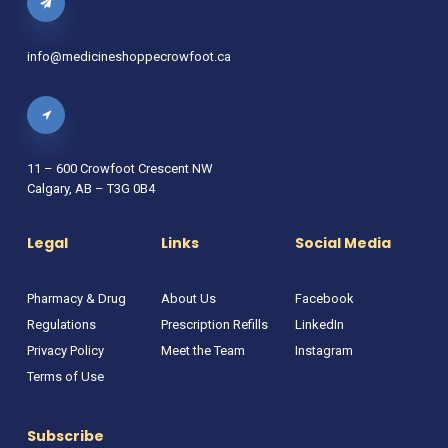
info@medicineshoppecrowfoot.ca
11 – 600 Crowfoot Crescent NW
Calgary, AB – T3G 0B4
Legal
Links
Social Media
Pharmacy & Drug
About Us
Facebook
Regulations
Prescription Refills
LinkedIn
Privacy Policy
Meet the Team
Instagram
Terms of Use
Subscribe