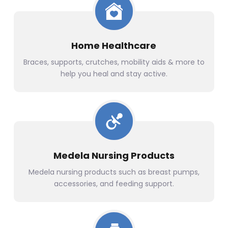
Home Healthcare
Braces, supports, crutches, mobility aids & more to
help you heal and stay active.
Medela Nursing Products
Medela nursing products such as breast pumps,
accessories, and feeding support.